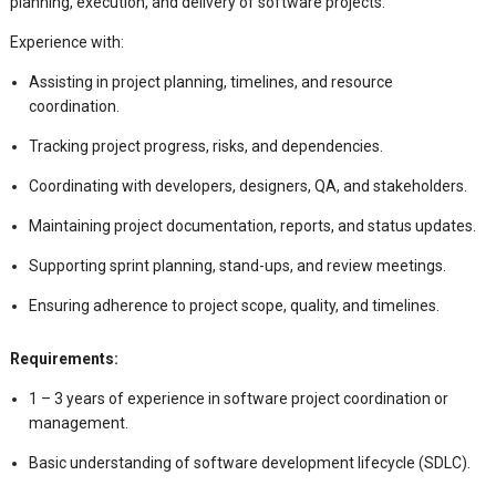
planning, execution, and delivery of software projects.
Experience with:
Assisting in project planning, timelines, and resource
coordination.
Tracking project progress, risks, and dependencies.
Coordinating with developers, designers, QA, and stakeholders.
Maintaining project documentation, reports, and status updates.
Supporting sprint planning, stand-ups, and review meetings.
Ensuring adherence to project scope, quality, and timelines.
Requirements:
1 – 3 years of experience in software project coordination or
management.
Basic understanding of software development lifecycle (SDLC).