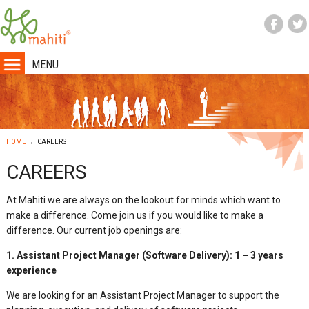
MENU
HOME
CAREERS
CAREERS
At Mahiti we are always on the lookout for minds which want to
make a difference. Come join us if you would like to make a
difference. Our current job openings are:
1.
Assistant Project Manager (Software Delivery): 1 – 3 years
experience
We are looking for an Assistant Project Manager to support the