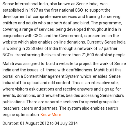
Sense International India, also known as Sense India, was
established in 1997 as the first national CSO to support the
development of comprehensive services and training for serving
children and adults who are both deaf and blind. The programme,
covering a range of services being developed throughout India in
conjunction with CSOs and the Government, is presented on the
website which also enables on-line donations. Currently Sense India
is working in 23 States of India through a network of 57 partner
NGOs, transforming the lives of more than 71,500 deafblind people
.
Mahiti was assigned to build a website to project the work of Sense
India and the issues of those with deafblindness. Mahiti built this
portal on a Content Management System which enables Sense
India staff to upload and edit content. This is an interactive site,
where visitors ask questions and receive answers and sign up for
events, donations, and newsletter, besides accessing Sense India's
publications. There are separate sections for special groups like
teachers, carers and partners. The system also enables search
engine optimisation.
Know More
Duration:
01 August 2012 to 04 July 2014