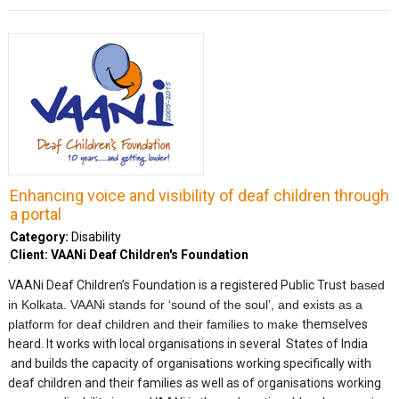
Enhancing voice and visibility of deaf children through
a portal
Category:
Disability
Client: VAANi Deaf Children's Foundation
VAANi Deaf Children’s Foundation is a registered Public Trust
based
in Kolkata. VAANi stands for ‘sound of the soul’, and exists as a
platform for deaf children and their families to make
themselves
heard. It works with local organisations in several States of India
and builds the capacity of organisations working specifically with
deaf children and their families as well as of organisations working