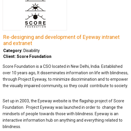
Re-designing and development of Eyeway intranet
and extranet
Category:
Disability
Client: Score Foundation
Score Foundation is a CSO located in New Delhi, India. Established
over 10 years ago, It disseminates information on life with blindness,
through Project Eyeway, to minimize discrimination and to empower
the visually impaired community, so they could contribute to society.
Set up in 2003, the Eyeway website is the flagship project of Score
Foundation. Project Eyeway was launched in order to change the
mindsets of people towards those with blindness. Eyeway is an
interactive information hub on anything and everything related to
blindness.