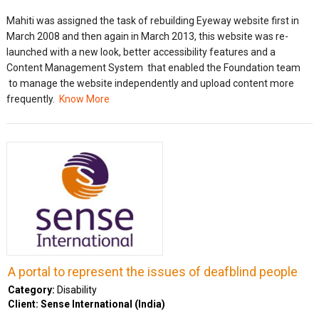
Mahiti was assigned the task of rebuilding Eyeway website first in
March 2008 and then again in March 2013, this website was re-
launched with a new look, better accessibility features and a
Content Management System that enabled the Foundation team
to manage the website independently and upload content more
frequently.
Know More
A portal to represent the issues of deafblind people
Category:
Disability
Client: Sense International (India)