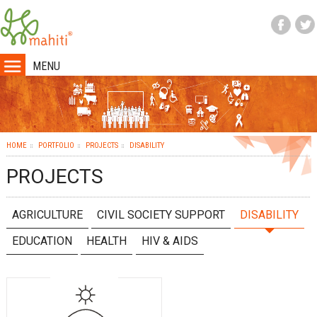
MENU
HOME
PORTFOLIO
PROJECTS
DISABILITY
PROJECTS
AGRICULTURE
CIVIL SOCIETY SUPPORT
DISABILITY
EDUCATION
HEALTH
HIV & AIDS